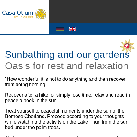
Sunbathing and our gardens
Oasis for rest and relaxation
"How wonderful it is not to do anything and then recover
from doing nothing."
Recover after a hike, or simply lose time, relax and read in
peace a book in the sun.
Treat yourself to peaceful moments under the sun of the
Bernese Oberland. Proceed according to your thoughts
while watching the activity on the Lake Thun from the sun
bed under the palm trees.