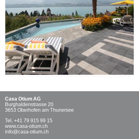
Casa Otium AG
Burghaldenstrasse 20
3653 Oberhofen am Thunersee
Tel. +41 79 915 99 15
www.casa-otium.ch
info@casa-otium.ch