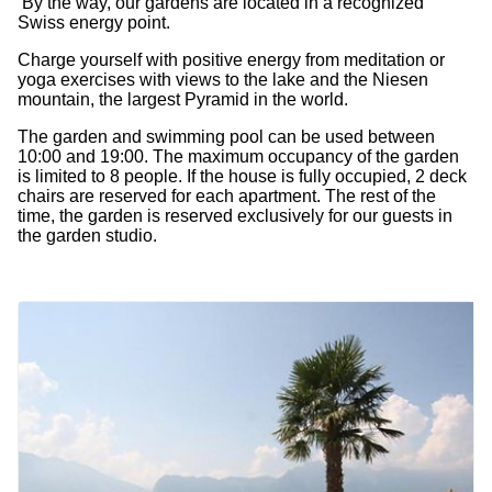
By the way, our gardens are located in a recognized
Swiss energy point.
Charge yourself with positive energy from meditation or
yoga exercises with views to the lake and the Niesen
mountain, the largest Pyramid in the world.
The garden and swimming pool can be used between
10:00 and 19:00. The maximum occupancy of the garden
is limited to 8 people. If the house is fully occupied, 2 deck
chairs are reserved for each apartment. The rest of the
time, the garden is reserved exclusively for our guests in
the garden studio.