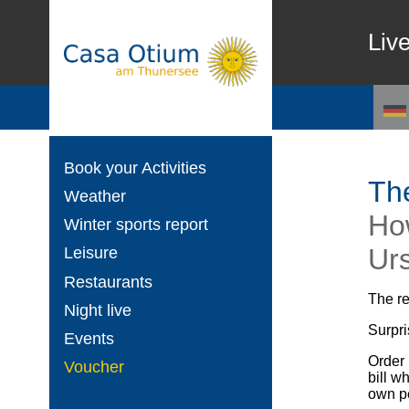
Liv
Book your Activities
The
Weather
Ho
Winter sports report
Ur
Leisure
Restaurants
The r
Night live
Surpri
Events
Order 
Voucher
bill w
own pe