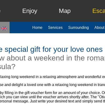
e
Enjoy
Map
Esc
Home
Services
Surrounding
About
 special gift for your love ones
w about a weekend in the roman
sula?
elaxing long weekend in a relaxing atmosphere and wonderful 
se and delight a loved one with a relaxing long weekend in tra
by filling in the gift voucher form for an amount of your choice. O
hich you can view until the voucher arrives shortly after. The "
rsonal message. Just write your desired text and simply send t