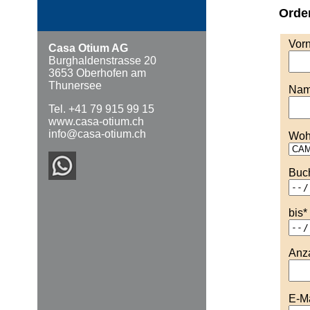
Orde
Vor
Casa Otium AG
Burghaldenstrasse 20
3653 Oberhofen am
Thunersee
Na
Tel. +41 79 915 99 15
www.casa-otium.ch
info@casa-otium.ch
Woh
Buc
bis
*
Anz
E-Ma