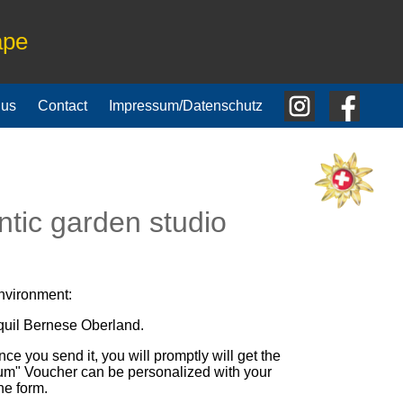
ape
 us
Contact
Impressum/Datenschutz
tic garden studio
environment:
nquil Bernese Oberland.
nce you send it, you will promptly will get the
Otium" Voucher can be personalized with your
he form.