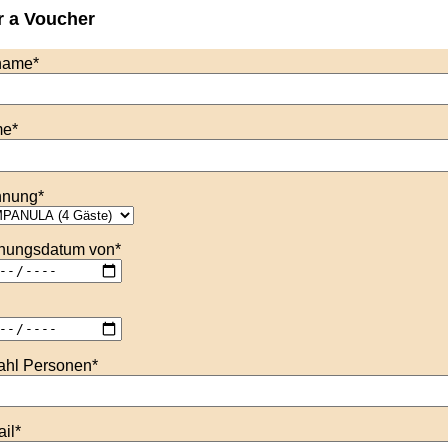
r a Voucher
name
*
me
*
nung
*
hungsdatum von
*
ahl Personen
*
il
*